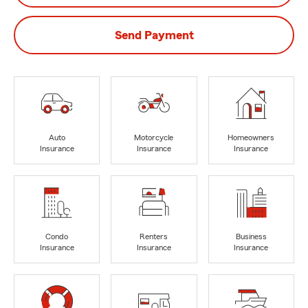
Send Payment
Auto
Motorcycle
Homeowners
Insurance
Insurance
Insurance
Condo
Renters
Business
Insurance
Insurance
Insurance