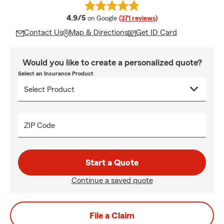
average rating
4.9/5
on Google
(371 reviews)
Contact Us
Map & Directions
Get ID Card
Would you like to create a personalized quote?
Select an Insurance Product
ZIP Code
Start a Quote
Continue a saved quote
File a Claim