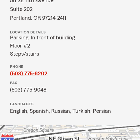
511 SE 11th Avenue
Suite 202
Portland, OR 97214-2411
LOCATION DETAILS
Parking: In front of building
Floor #2
Steps/stairs
PHONE
(503) 775-8202
FAX
(503) 775-9048
LANGUAGES
English,
Spanish,
Russian,
Turkish,
Persian