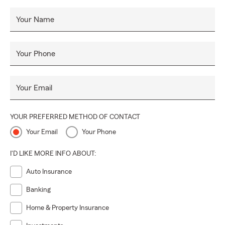
Your Name
Your Phone
Your Email
YOUR PREFERRED METHOD OF CONTACT
Your Email
Your Phone
I'D LIKE MORE INFO ABOUT:
Auto Insurance
Banking
Home & Property Insurance