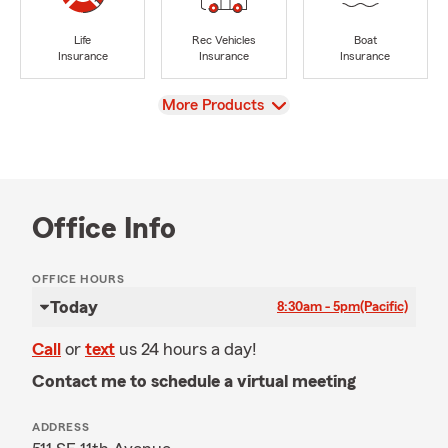
Life
Rec Vehicles
Boat
Insurance
Insurance
Insurance
View
More Products
Office Info
OFFICE HOURS
Today
8:30am - 5pm
(Pacific)
Call
or
text
us 24 hours a day!
Contact me to schedule a virtual meeting
ADDRESS