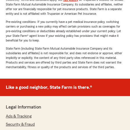
State Farm Mutual Automobile Insurance Company, its subsidiaries and affiliates, neither
offer nor are financially responsible for pet insurance products. State Farm is a separate
entity and is not affiliated with Trupanion or American Pet Insurance.
Pre-existing conditions: If you currently have a pet medical insurance policy, switching
carriers or purchasing a new policy may affect certain provisions such as coverages for
pre-existing conditions or deductibles already established under your current policy. Let
your State Farm® agent know if your existing policy has provisions that might make it
beneficial for you to keep.
State Farm (including State Farm Mutual Automobile Insurance Company and its
subsidiaries and affiliates) is not responsible for, and does not endorse or approve, either
implicitly or explicitly, the content of any third party sites referenced in this material.
Products and services are offered by third parties and State Farm does not warrant the
merchantability, fitness or quality of the products and services of the third parties.
Like a good neighbor, State Farm is there.®
Legal Information
Ads & Tracking
Security & Fraud