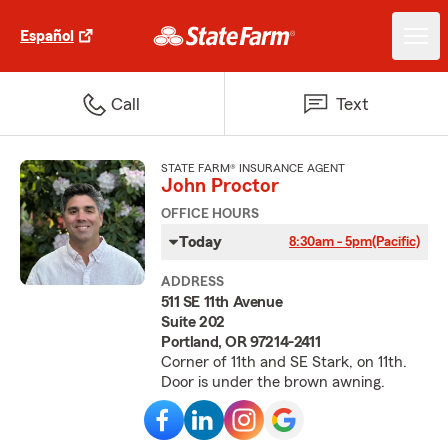
Español
Call
Text
STATE FARM® INSURANCE AGENT
John Proctor
OFFICE HOURS
Today
8:30am - 5pm
(Pacific)
ADDRESS
511 SE 11th Avenue
Suite 202
Portland, OR 97214-2411
Corner of 11th and SE Stark, on 11th.
Door is under the brown awning.