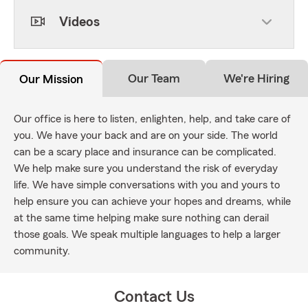
Videos
Our Team
We're Hiring
Our Mission
Our office is here to listen, enlighten, help, and take care of
you. We have your back and are on your side. The world
can be a scary place and insurance can be complicated.
We help make sure you understand the risk of everyday
life. We have simple conversations with you and yours to
help ensure you can achieve your hopes and dreams, while
at the same time helping make sure nothing can derail
those goals. We speak multiple languages to help a larger
community.
Contact Us