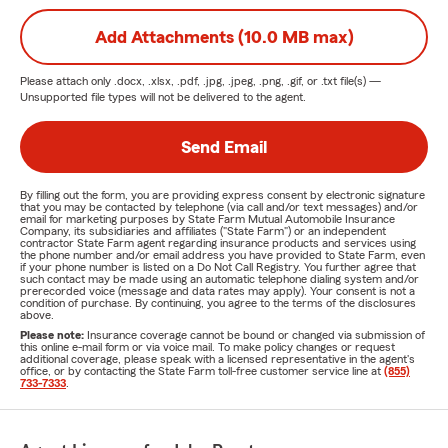
Add Attachments (10.0 MB max)
Please attach only
.docx, .xlsx, .pdf, .jpg, .jpeg, .png, .gif, or .txt
file(s) —
Unsupported file types will not be delivered to the agent.
Send Email
By filling out the form, you are providing express consent by electronic signature
that you may be contacted by telephone (via call and/or text messages) and/or
email for marketing purposes by State Farm Mutual Automobile Insurance
Company, its subsidiaries and affiliates ("State Farm") or an independent
contractor State Farm agent regarding insurance products and services using
the phone number and/or email address you have provided to State Farm, even
if your phone number is listed on a Do Not Call Registry. You further agree that
such contact may be made using an automatic telephone dialing system and/or
prerecorded voice (message and data rates may apply). Your consent is not a
condition of purchase. By continuing, you agree to the terms of the disclosures
above.
Please note:
Insurance coverage cannot be bound or changed via submission of
this online e-mail form or via voice mail. To make policy changes or request
additional coverage, please speak with a licensed representative in the agent's
office, or by contacting the State Farm toll-free customer service line at
(855)
733-7333
.