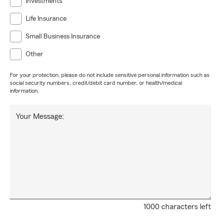
Investments
Life Insurance
Small Business Insurance
Other
For your protection, please do not include sensitive personal information such as
social security numbers, credit/debit card number, or health/medical
information.
Your Message:
1000 characters left