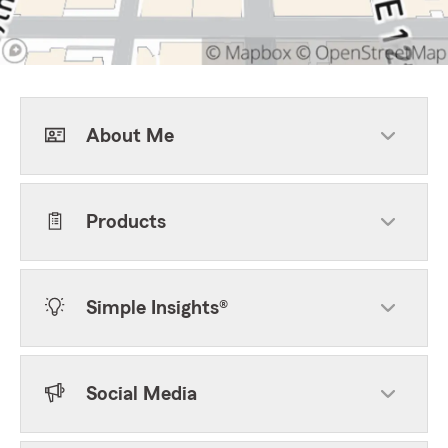
About Me
Products
Simple Insights®
Social Media