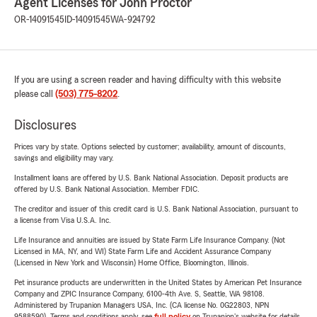
Agent Licenses for John Proctor
OR-14091545
ID-14091545
WA-924792
If you are using a screen reader and having difficulty with this website
please call
(503) 775-8202
.
Disclosures
Prices vary by state. Options selected by customer; availability, amount of discounts,
savings and eligibility may vary.
Installment loans are offered by U.S. Bank National Association. Deposit products are
offered by U.S. Bank National Association. Member FDIC.
The creditor and issuer of this credit card is U.S. Bank National Association, pursuant to
a license from Visa U.S.A. Inc.
Life Insurance and annuities are issued by State Farm Life Insurance Company. (Not
Licensed in MA, NY, and WI) State Farm Life and Accident Assurance Company
(Licensed in New York and Wisconsin) Home Office, Bloomington, Illinois.
Pet insurance products are underwritten in the United States by American Pet Insurance
Company and ZPIC Insurance Company, 6100-4th Ave. S, Seattle, WA 98108.
Administered by Trupanion Managers USA, Inc. (CA license No. 0G22803, NPN
9588590). Terms and conditions apply, see
full policy
on Trupanion's website for details.